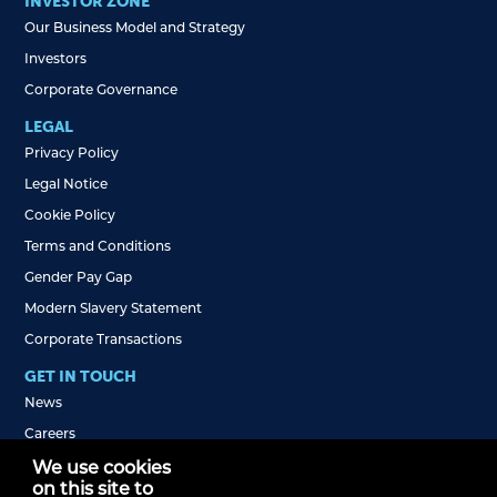
INVESTOR ZONE
Our Business Model and Strategy
Investors
Corporate Governance
LEGAL
Privacy Policy
Legal Notice
Cookie Policy
Terms and Conditions
Gender Pay Gap
Modern Slavery Statement
Corporate Transactions
GET IN TOUCH
News
Careers
Jobs FAQs
We use cookies
on this site to
Self-Employed Drivers