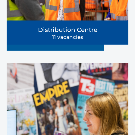
Distribution Centre
11 vacancies