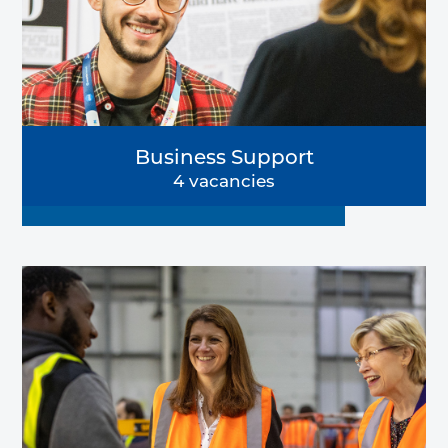
Business Support
4 vacancies