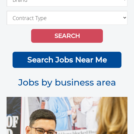
Search Jobs Near Me
Jobs by business area