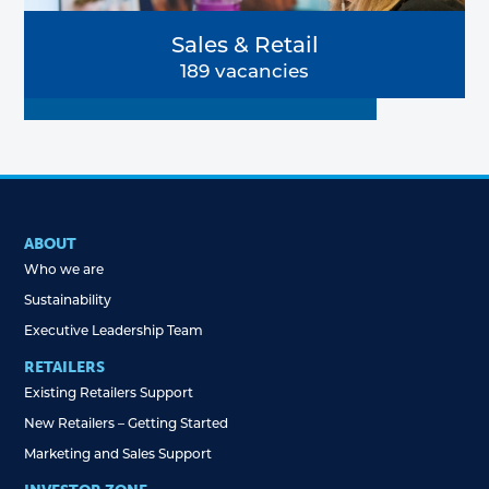
Sales & Retail
189 vacancies
ABOUT
Who we are
Sustainability
Executive Leadership Team
RETAILERS
Existing Retailers Support
New Retailers – Getting Started
Marketing and Sales Support