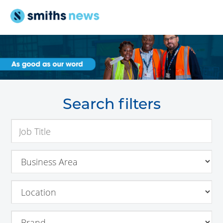
Search filters